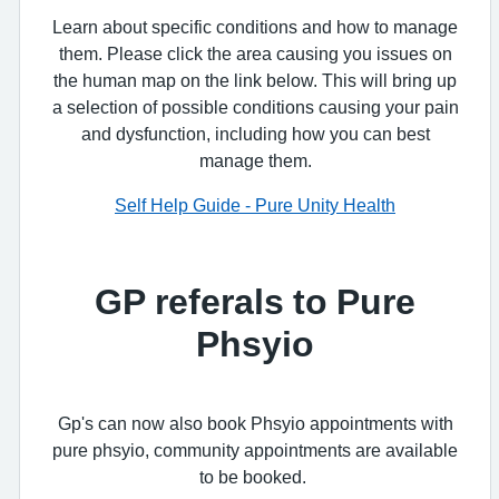
Learn about specific conditions and how to manage
them. Please click the area causing you issues on
the human map on the link below. This will bring up
a selection of possible conditions causing your pain
and dysfunction, including how you can best
manage them.
Self Help Guide - Pure Unity Health
GP referals to Pure
Phsyio
Gp's can now also book Phsyio appointments with
pure phsyio, community appointments are available
to be booked.