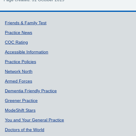
Support links
Friends & Family Test
Practice News
CQC Rating
Accessible Information
Practice Policies
Network North
Armed Forces
Dementia Friendly Practice
Greener Practice
ModeShift Stars
You and Your General Practice
Doctors of the World