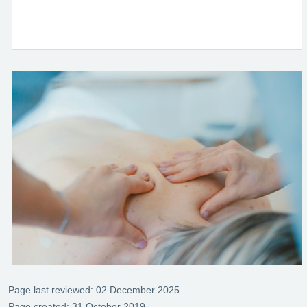
Page last reviewed: 02 December 2025
Page created: 31 October 2019