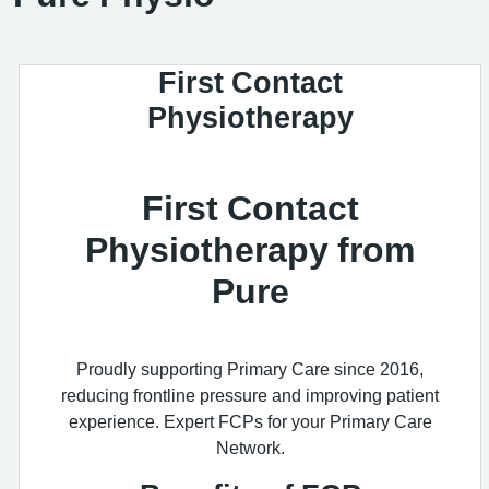
First Contact
Physiotherapy
First Contact
Physiotherapy from
Pure
Proudly supporting Primary Care since 2016,
reducing frontline pressure and improving patient
experience. Expert FCPs for your Primary Care
Network.