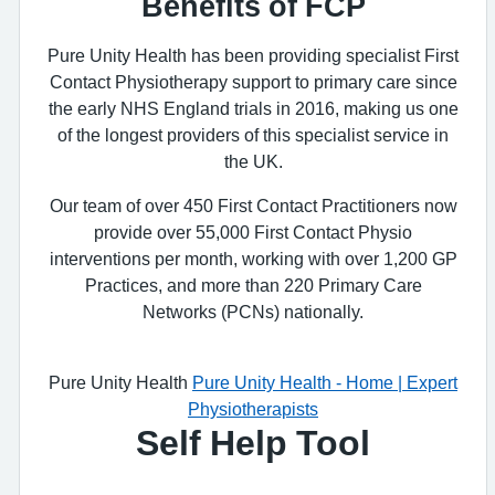
Benefits of FCP
Pure Unity Health has been providing specialist First
Contact Physiotherapy support to primary care since
the early NHS England trials in 2016, making us one
of the longest providers of this specialist service in
the UK.
Our team of over 450 First Contact Practitioners now
provide over 55,000 First Contact Physio
interventions per month, working with over 1,200 GP
Practices, and more than 220 Primary Care
Networks (PCNs) nationally.
Pure Unity Health
Pure Unity Health - Home | Expert
Physiotherapists
Self Help Tool