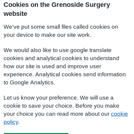
Cookies on the Grenoside Surgery
website
We've put some small files called cookies on
your device to make our site work.
We would also like to use google translate
cookies and analytical cookies to understand
how our site is used and improve user
experience. Analytical cookies send information
to Google Analytics.
Let us know your preference. We will use a
cookie to save your choice. Before you make
your choice you can read more about our
cookie
policy
.