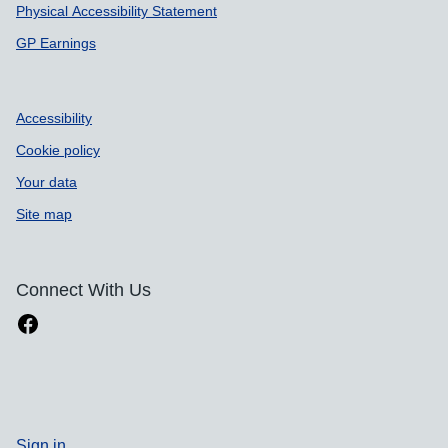
Physical Accessibility Statement
GP Earnings
Accessibility
Cookie policy
Your data
Site map
Connect With Us
Sign in