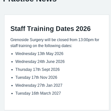
Staff Training Dates 2026
Grenoside Surgery will be closed from 13:00pm for
staff training on the following dates:
Wednesday 13th May 2026
Wednesday 24th June 2026
Thursday 17th Sept 2026
Tuesday 17th Nov 2026
Wednesday 27th Jan 2027
Tuesday 16th March 2027