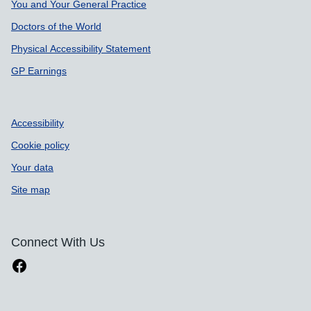
You and Your General Practice
Doctors of the World
Physical Accessibility Statement
GP Earnings
Accessibility
Cookie policy
Your data
Site map
Connect With Us