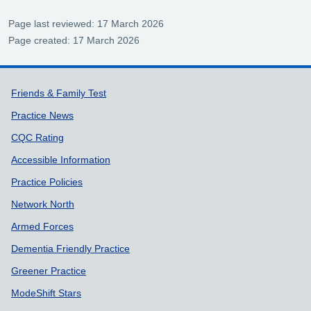
Page last reviewed: 17 March 2026
Page created: 17 March 2026
Support links
Friends & Family Test
Practice News
CQC Rating
Accessible Information
Practice Policies
Network North
Armed Forces
Dementia Friendly Practice
Greener Practice
ModeShift Stars