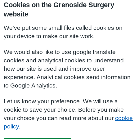
Cookies on the Grenoside Surgery
website
We've put some small files called cookies on
your device to make our site work.
We would also like to use google translate
cookies and analytical cookies to understand
how our site is used and improve user
experience. Analytical cookies send information
to Google Analytics.
Let us know your preference. We will use a
cookie to save your choice. Before you make
your choice you can read more about our
cookie
policy
.