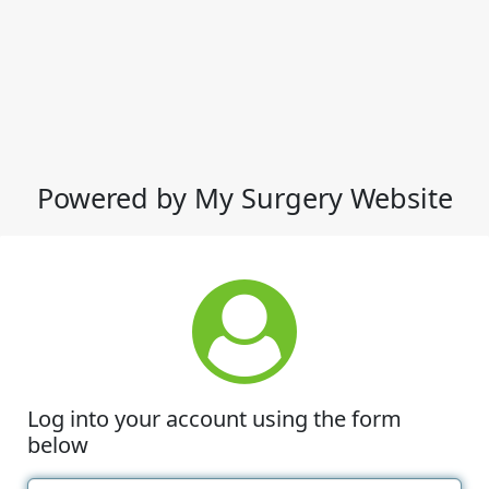
Powered by My Surgery Website
Log into your account using the form
below