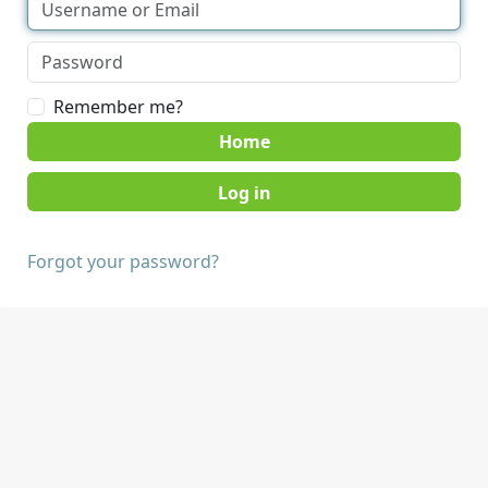
Remember me?
Home
Forgot your password?