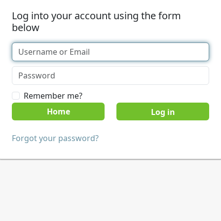
Log into your account using the form
below
Remember me?
Home
Forgot your password?