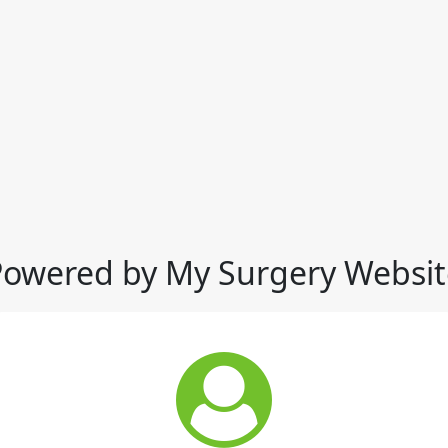
Powered by My Surgery Websit