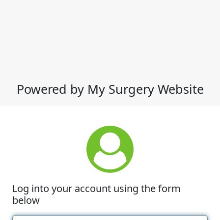
Powered by My Surgery Website
Log into your account using the form
below