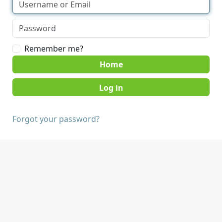
Remember me?
Home
Forgot your password?